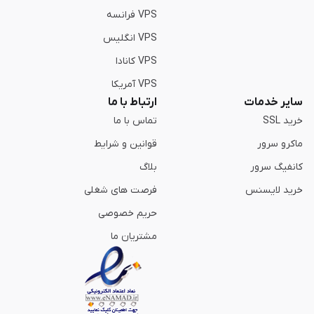
VPS فرانسه
VPS انگلیس
VPS کانادا
VPS آمریکا
ارتباط با ما
سایر خدمات
تماس با ما
خرید SSL
قوانین و شرایط
ماکرو سرور
بلاگ
کانفیگ سرور
فرصت های شغلی
خرید لایسنس
حریم خصوصی
مشتریان ما