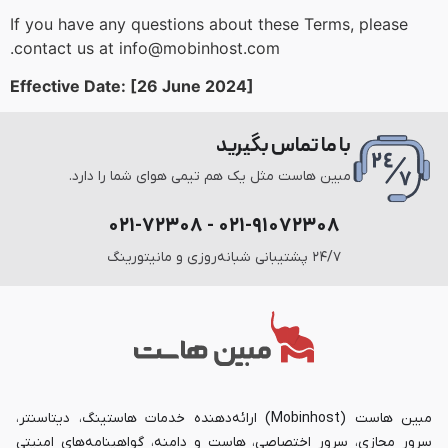
If you have any questions about these Terms, please
contact us at info@mobinhost.com.
Effective Date: [26 June 2024]
با ما تماس بگیرید
مبین هاست مثل یک هم تیمی هوای شما را دارد.
۰۲۱-۹۱۰۷۲۳۰۸ - ۰۲۱-۷۲۳۰۸
۲۴/۷ پشتیبانی شبانه‌روزی و مانیتورینگ
مبین هاست (Mobinhost) ارائه‌دهنده خدمات هاستینگ، دیتاسنتر،
سرور مجازی، سرور اختصاصی، هاست و دامنه، گواهینامه‌های امنیتی