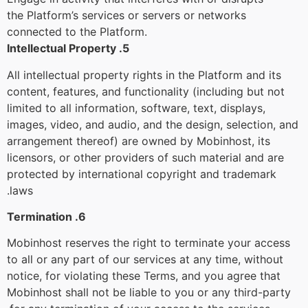
the Platform’s services or servers or networks
connected to the Platform.
5. Intellectual Property
All intellectual property rights in the Platform and its
content, features, and functionality (including but not
limited to all information, software, text, displays,
images, video, and audio, and the design, selection, and
arrangement thereof) are owned by Mobinhost, its
licensors, or other providers of such material and are
protected by international copyright and trademark
laws.
6. Termination
Mobinhost reserves the right to terminate your access
to all or any part of our services at any time, without
notice, for violating these Terms, and you agree that
Mobinhost shall not be liable to you or any third-party