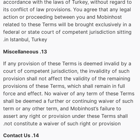
accordance with the laws of Turkey, without regard to
its conflict of law provisions. You agree that any legal
action or proceeding between you and Mobinhost
related to these Terms will be brought exclusively in a
federal or state court of competent jurisdiction sitting
in Istanbul, Turkey.
13. Miscellaneous
If any provision of these Terms is deemed invalid by a
court of competent jurisdiction, the invalidity of such
provision shall not affect the validity of the remaining
provisions of these Terms, which shall remain in full
force and effect. No waiver of any term of these Terms
shall be deemed a further or continuing waiver of such
term or any other term, and Mobinhost’s failure to
assert any right or provision under these Terms shall
not constitute a waiver of such right or provision.
14. Contact Us