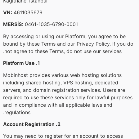
Kağıthane, Istanbul
VN:
4611035679
MERSİS:
0461-1035-6790-0001
By accessing or using our Platform, you agree to be
bound by these Terms and our Privacy Policy. If you do
not agree to these Terms, do not use our services.
1. Platform Use
Mobinhost provides various web hosting solutions
including shared hosting, VPS hosting, dedicated
servers, and domain registration services. Users are
required to use these services only for lawful purposes
and in compliance with all applicable laws and
regulations.
2. Account Registration
You may need to register for an account to access