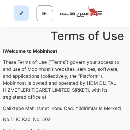
Terms of Use
Welcome to Mobinhost!
These Terms of Use (“Terms”) govern your access to
and use of Mobinhost’s websites, services, software,
and applications (collectively, the “Platform”).
Mobinhost is owned and operated by HDM DIJITAL
HIZMETLERI TICARET LIMITED SIRKETI, with its
registered office at:
Çeliktepe Mah. Ismet Inonu Cad. Yildirimlar Is Merkezi
No:11 IC Kapi No: 502