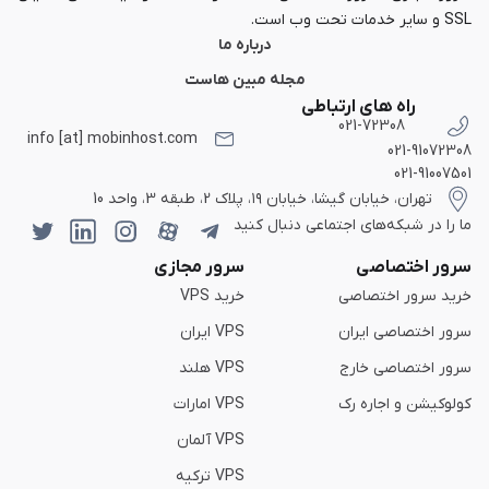
SSL و سایر خدمات تحت وب است.
درباره ما
مجله مبین هاست
راه های ارتباطی
021-72308
info [at] mobinhost.com
021-91072308
021-91007501
تهران، خیابان گیشا، خیابان ۱۹، پلاک 2، طبقه 3، واحد 10
ما را در شبکه‌های اجتماعی دنبال کنید
سرور مجازی
سرور اختصاصی
خرید VPS
خرید سرور اختصاصی
VPS ایران
سرور اختصاصی ایران
VPS هلند
سرور اختصاصی خارج
VPS امارات
کولوکیشن و اجاره رک
VPS آلمان
VPS ترکیه