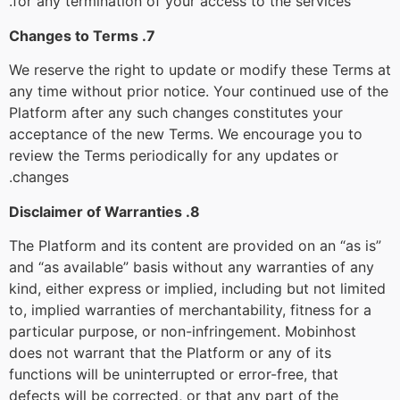
for any termination of your access to the services.
7. Changes to Terms
We reserve the right to update or modify these Terms at
any time without prior notice. Your continued use of the
Platform after any such changes constitutes your
acceptance of the new Terms. We encourage you to
review the Terms periodically for any updates or
changes.
8. Disclaimer of Warranties
The Platform and its content are provided on an “as is”
and “as available” basis without any warranties of any
kind, either express or implied, including but not limited
to, implied warranties of merchantability, fitness for a
particular purpose, or non-infringement. Mobinhost
does not warrant that the Platform or any of its
functions will be uninterrupted or error-free, that
defects will be corrected, or that any part of the