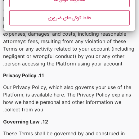
You agree to indemnify, defend, and hold harmless
فقط کوکی‌های ضروری
Mobinhost, its officers, directors, employees, agents,
licensors, and suppliers from and against all losses,
expenses, damages, and costs, including reasonable
attorneys’ fees, resulting from any violation of these
Terms or any activity related to your account (including
negligent or wrongful conduct) by you or any other
person accessing the Platform using your account.
11. Privacy Policy
Our Privacy Policy, which also governs your use of the
Platform, is available here. The Privacy Policy explains
how we handle personal and other information we
collect from you.
12. Governing Law
These Terms shall be governed by and construed in