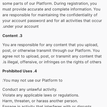
some parts of our Platform. During registration, you
must provide accurate and complete information. You
are responsible for maintaining the confidentiality of
your account password and for all activities that occur
under your account.
3. Content
You are responsible for any content that you upload,
post, or otherwise transmit through our Platform. You
agree not to upload, post, or transmit any content that
is illegal, offensive, or infringes on the rights of others.
4. Prohibited Uses
You may not use our Platform to:
Conduct any unlawful activity.
Violate any applicable laws or regulations.
Harm, threaten, or harass another person.
Engage in activity that interferes with or disrupts